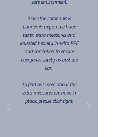
safe environment.
Since the coronavirus
pandemic began we have
taken extra measures and
invested heavily in extra PPE
and sanitation to ensure
everyones safety as best we
can.
To find out more about the
extra measures we have in
place, please click right.