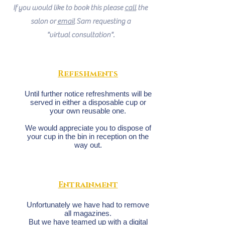
If you would like to book this please
call
the
salon or
email
Sam requesting a
"virtual consultation".
Refeshments
Until further notice refreshments will be
served in either a disposable cup or
your own reusable one.
We would appreciate you to dispose of
your cup in the bin in reception on the
way out.
Entrainment
Unfortunately we have had to remove
all magazines.
But we have teamed up with a digital