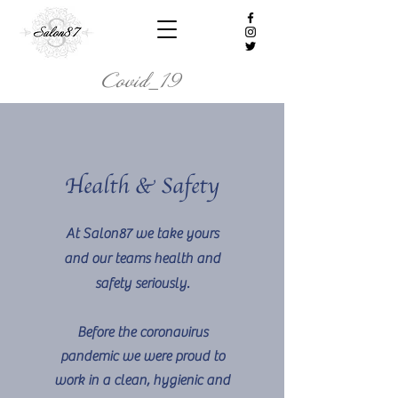
Covid_19
Health & Safety
At Salon87 we take yours
and our teams health and
safety seriously.
Before the coronavirus
pandemic we were proud to
work in a clean, hygienic and