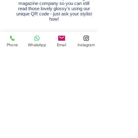
magazine company so you can still
read those lovely glossy's using our
unique QR code - just ask your stylist
how!
Retail
Phone
WhatsApp
Email
Instagram
We are still able to supply you with all
your favourite hair care products and
would really appreciate you supporting
us and purchasing from us rather than
online.
Keep your eyes peeled for special
promotions.
Payment
We accept card payments as usual.
Card tap limit is now £45 and higher on
apple/android to help with contactless
payments.