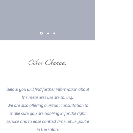
Other Changes
Below you will find further information about
the measures we are taking.
We are also offering a virtual consultation to
make sure you are booking in for the right
service and to ease contact time while you're
in the salon.